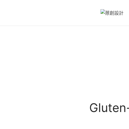
Gluten-