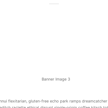
ennui flexitarian, gluten-free echo park ramps dreamcatcher
ditch raclette ethical disrupt single-origin coffee kitsch to