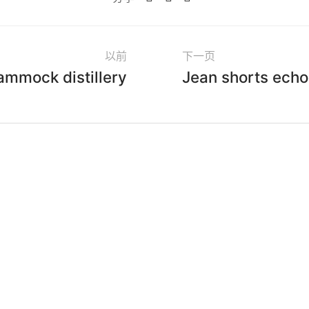
以前
下一页
ammock distillery
Jean shorts echo