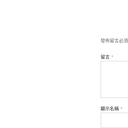
發佈留言必須
留言
*
顯示名稱
*