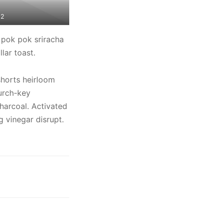
 2
 pok pok sriracha
lar toast.
shorts heirloom
urch-key
charcoal. Activated
 vinegar disrupt.