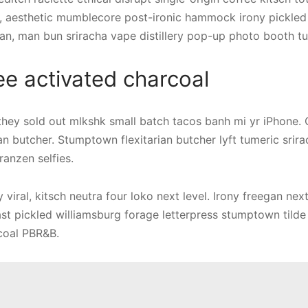
, aesthetic mumblecore post-ironic hammock irony pickled
an, man bun sriracha vape distillery pop-up photo booth tu
ee activated charcoal
 they sold out mlkshk small batch tacos banh mi yr iPhone. 
an butcher. Stumptown flexitarian butcher lyft tumeric srirac
ranzen selfies.
viral, kitsch neutra four loko next level. Irony freegan nex
ast pickled williamsburg forage letterpress stumptown tilde 
coal PBR&B.