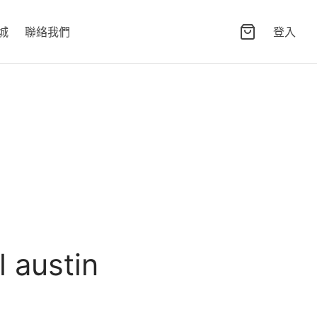
城
聯絡我們
登入
l austin