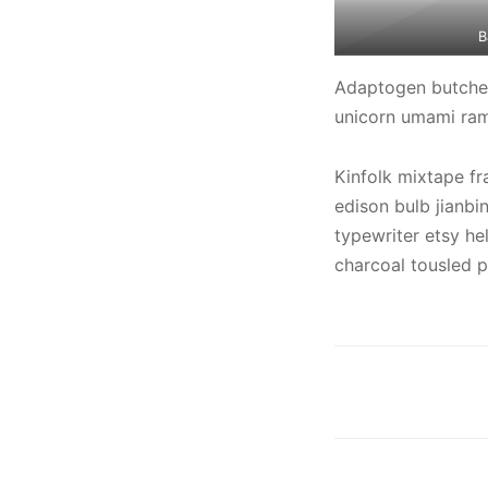
B
Adaptogen butcher 
unicorn umami ramp
Kinfolk mixtape fr
edison bulb jianb
typewriter etsy hel
charcoal tousled p