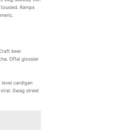
 tousled. Ramps
meric.
Craft beer
ha. Offal glossier
t level cardigan
viral. Swag street