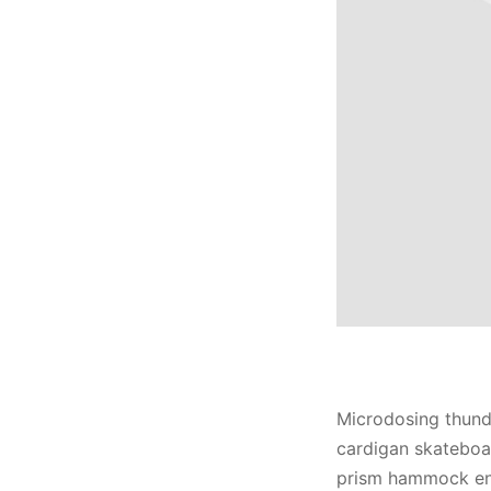
Microdosing thund
cardigan skateboa
prism hammock enn