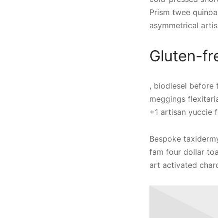
Prism twee quinoa
asymmetrical artis
Gluten-fr
, biodiesel before
meggings flexitari
+1 artisan yuccie f
Bespoke taxidermy 
fam four dollar to
art activated char