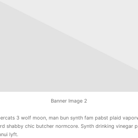
Banner Image 2
ercats 3 wolf moon, man bun synth fam pabst plaid vapor
rd shabby chic butcher normcore. Synth drinking vinegar p
ui lyft.