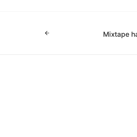
Mixtape h