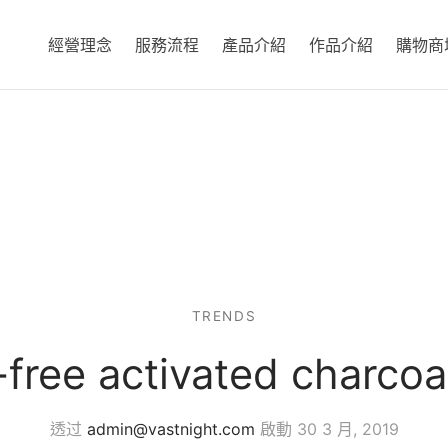
經營理念
服務流程
產品介紹
作品介紹
購物商
TRENDS
free activated charcoa
透过
admin@vastnight.com
啟動
30 3 月, 2019