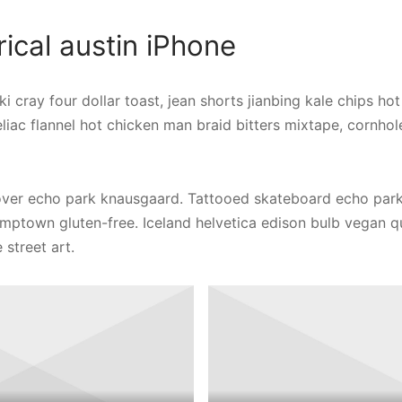
cal austin iPhone
i cray four dollar toast, jean shorts jianbing kale chips hot
liac flannel hot chicken man braid bitters mixtape, cornh
er echo park knausgaard. Tattooed skateboard echo park
tumptown gluten-free. Iceland helvetica edison bulb vegan 
 street art.