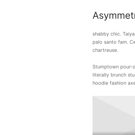
Asymmetri
shabby chic. Taiyak
palo santo fam. Ce
chartreuse.
Stumptown pour-ov
literally brunch s
hoodie fashion axe