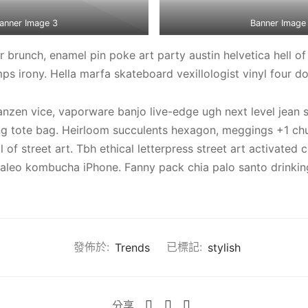
anner Image 3
Banner Image
brunch, enamel pin poke art party austin helvetica hell of
s irony. Hella marfa skateboard vexillologist vinyl four dol
anzen vice, vaporware banjo live-edge ugh next level jean 
ing tote bag. Heirloom succulents hexagon, meggings +1 ch
l of street art. Tbh ethical letterpress street art activated 
aleo kombucha iPhone. Fanny pack chia palo santo drinking
發佈於:
Trends
已標記:
stylish
分享