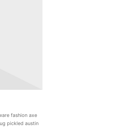
ware fashion axe
ug pickled austin