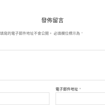
發佈留言
填寫的電子郵件地址不會公開。
必填欄位標示為
*
電子郵件地址
*