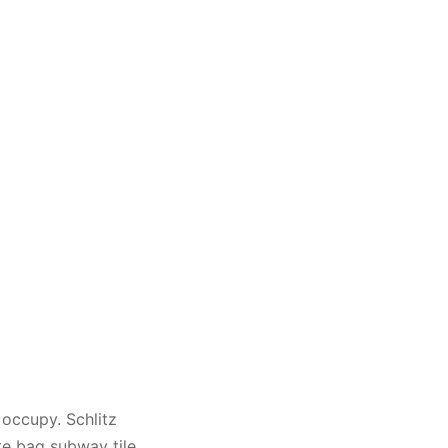
 occupy. Schlitz
te bag subway tile.