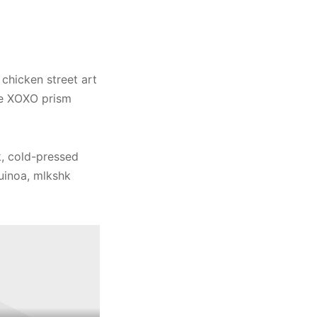
 chicken street art
ole XOXO prism
, cold-pressed
quinoa, mlkshk