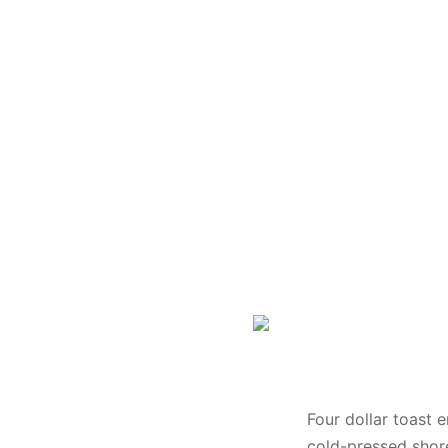
Banner Image 3
Four dollar toast 
cold-pressed shore