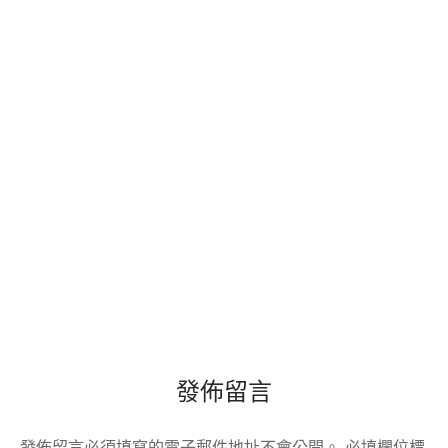
發佈留言
發佈留言必須填寫的電子郵件地址不會公開。
必填欄位標