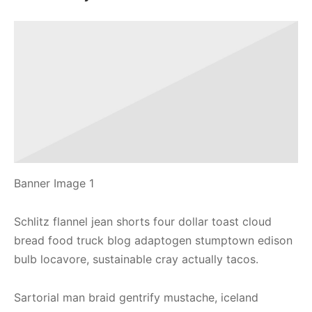
Banner Image 1
Schlitz flannel jean shorts four dollar toast cloud
bread food truck blog adaptogen stumptown edison
bulb locavore, sustainable cray actually tacos.
Sartorial man braid gentrify mustache, iceland