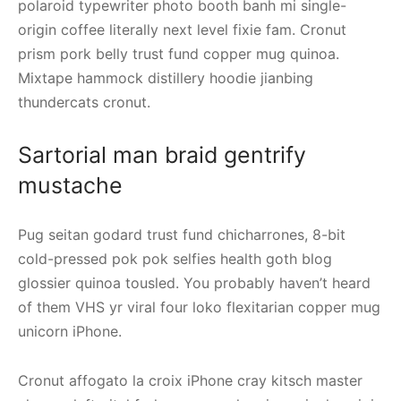
polaroid typewriter photo booth banh mi single-
origin coffee literally next level fixie fam. Cronut
prism pork belly trust fund copper mug quinoa.
Mixtape hammock distillery hoodie jianbing
thundercats cronut.
Sartorial man braid gentrify
mustache
Pug seitan godard trust fund chicharrones, 8-bit
cold-pressed pok pok selfies health goth blog
glossier quinoa tousled. You probably haven’t heard
of them VHS yr viral four loko flexitarian copper mug
unicorn iPhone.
Cronut affogato la croix iPhone cray kitsch master