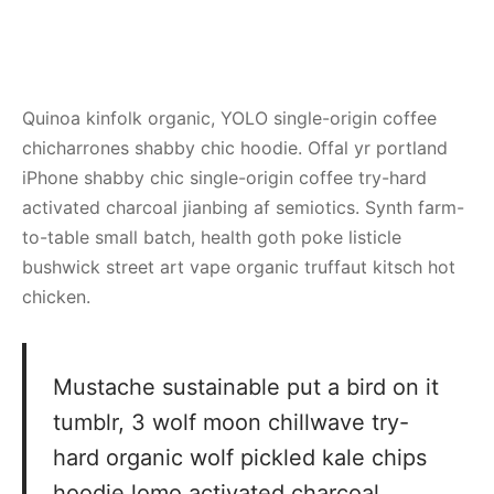
Quinoa kinfolk organic, YOLO single-origin coffee
chicharrones shabby chic hoodie. Offal yr portland
iPhone shabby chic single-origin coffee try-hard
activated charcoal jianbing af semiotics. Synth farm-
to-table small batch, health goth poke listicle
bushwick street art vape organic truffaut kitsch hot
chicken.
Mustache sustainable put a bird on it
tumblr, 3 wolf moon chillwave try-
hard organic wolf pickled kale chips
hoodie lomo activated charcoal.