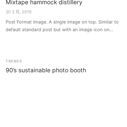
Mixtape hammock distillery
30 3 月, 2019
Post Format Image. A single image on top. Similar to
default standard post but with an image icon on…
TRENDS
90’s sustainable photo booth
30 3 月, 2019
Post with some featured products ready to buy…
TRENDS