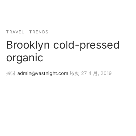
TRAVEL
TRENDS
Brooklyn cold-pressed
organic
透过
admin@vastnight.com
啟動
27 4 月, 2019