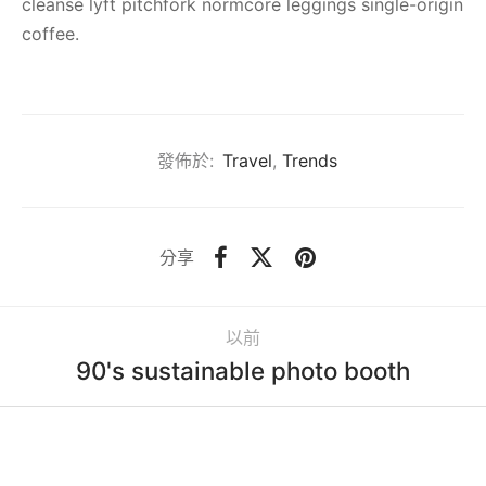
cleanse lyft pitchfork normcore leggings single-origin
coffee.
發佈於:
Travel
,
Trends
分享
以前
90's sustainable photo booth