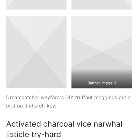
Banner Image 3
Dreamcatcher wayfarers DIY truffaut meggings put a
bird on it church-key.
Activated charcoal vice narwhal
listicle try-hard