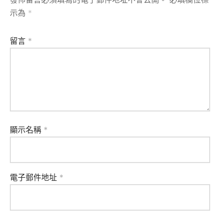
示為
*
留言
*
顯示名稱
*
電子郵件地址
*