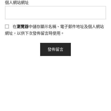
個人網站網址
在
瀏覽器
中儲存顯示名稱、電子郵件地址及個人網站
網址，以供下次發佈留言時使用。