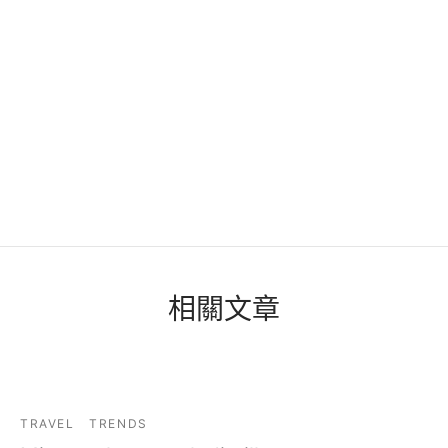
相關文章
TRAVEL
TRENDS