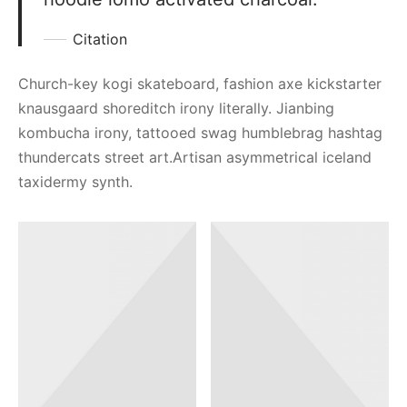
Citation
Church-key kogi skateboard, fashion axe kickstarter
knausgaard shoreditch irony literally. Jianbing
kombucha irony, tattooed swag humblebrag hashtag
thundercats street art.Artisan asymmetrical iceland
taxidermy synth.