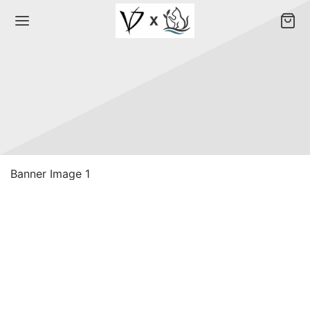
Banner Image 1